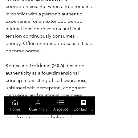
competencies. But when a role remains 
in conflict with a person’s authentic 
experience for an extended period, 
internal tension develops-and that 
tension continuously consumes 
energy. Often unnoticed because it has 
become normal.
Kernis and Goldman (2006) describe 
authenticity as a four-dimensional 
concept consisting of self-awareness, 
unbiased self-perception, congruent 
behaviour, and relational openness. 
Leaders with high levels of authenticity 
Home
Über mich
Angebot
Contact form
report not only lower perceived stress 
but also greater psychological 
resilience overall.