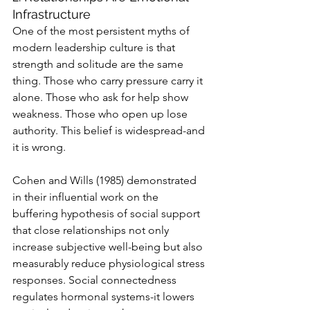
Infrastructure
One of the most persistent myths of 
modern leadership culture is that 
strength and solitude are the same 
thing. Those who carry pressure carry it 
alone. Those who ask for help show 
weakness. Those who open up lose 
authority. This belief is widespread-and 
it is wrong.
Cohen and Wills (1985) demonstrated 
in their influential work on the 
buffering hypothesis of social support 
that close relationships not only 
increase subjective well-being but also 
measurably reduce physiological stress 
responses. Social connectedness 
regulates hormonal systems-it lowers 