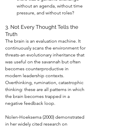
without an agenda, without time 
pressure, and without roles?
3. Not Every Thought Tells the 
Truth
The brain is an evaluation machine. It 
continuously scans the environment for 
threats-an evolutionary inheritance that 
was useful on the savannah but often 
becomes counterproductive in 
modern leadership contexts. 
Overthinking, rumination, catastrophic 
thinking: these are all patterns in which 
the brain becomes trapped in a 
negative feedback loop.
Nolen-Hoeksema (2000) demonstrated 
in her widely cited research on 