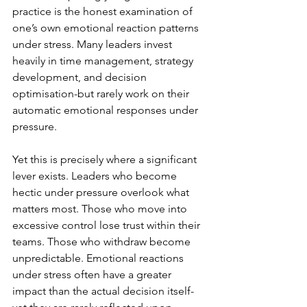
practice is the honest examination of 
one’s own emotional reaction patterns 
under stress. Many leaders invest 
heavily in time management, strategy 
development, and decision 
optimisation-but rarely work on their 
automatic emotional responses under 
pressure.
Yet this is precisely where a significant 
lever exists. Leaders who become 
hectic under pressure overlook what 
matters most. Those who move into 
excessive control lose trust within their 
teams. Those who withdraw become 
unpredictable. Emotional reactions 
under stress often have a greater 
impact than the actual decision itself-