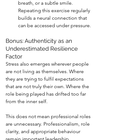
breath, or a subtle smile. 
Repeating this exercise regularly 
builds a neural connection that 
can be accessed under pressure.
Bonus: Authenticity as an 
Underestimated Resilience 
Factor
Stress also emerges wherever people 
are not living as themselves. Where 
they are trying to fulfil expectations 
that are not truly their own. Where the 
role being played has drifted too far 
from the inner self.
This does not mean professional roles 
are unnecessary. Professionalism, role 
clarity, and appropriate behaviour 
remain important leadership 