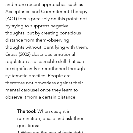
and more recent approaches such as 
Acceptance and Commitment Therapy 
(ACT) focus precisely on this point: not 
by trying to suppress negative 
thoughts, but by creating conscious 
distance from them-observing 
thoughts without identifying with them. 
Gross (2002) describes emotional 
regulation as a learnable skill that can 
be significantly strengthened through 
systematic practice. People are 
therefore not powerless against their 
mental carousel once they learn to 
observe it from a certain distance.
The tool:
 When caught in 
rumination, pause and ask three 
questions:
1.What are the actual facts right 