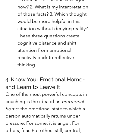
now? 2. What is my interpretation 
of those facts? 3. Which thought 
would be more helpful in this 
situation without denying reality?
These three questions create 
cognitive distance and shift 
attention from emotional 
reactivity back to reflective 
thinking.
4. Know Your Emotional Home-
and Learn to Leave It
One of the most powerful concepts in 
coaching is the idea of an 
emotional 
home
: the emotional state to which a 
person automatically returns under 
pressure. For some, it is anger. For 
others, fear. For others still, control, 