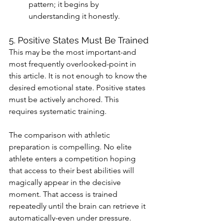
pattern; it begins by 
understanding it honestly.
5. Positive States Must Be Trained
This may be the most important-and 
most frequently overlooked-point in 
this article. It is not enough to know the 
desired emotional state. Positive states 
must be actively anchored. This 
requires systematic training.
The comparison with athletic 
preparation is compelling. No elite 
athlete enters a competition hoping 
that access to their best abilities will 
magically appear in the decisive 
moment. That access is trained 
repeatedly until the brain can retrieve it 
automatically-even under pressure.