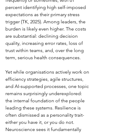
frequently or sometimes, with 61 
percent identifying high self-imposed 
expectations as their primary stress 
trigger (TK, 2025). Among leaders, the 
burden is likely even higher. The costs 
are substantial: declining decision 
quality, increasing error rates, loss of 
trust within teams, and, over the long 
term, serious health consequences.
Yet while organisations actively work on 
efficiency strategies, agile structures, 
and AI-supported processes, one topic 
remains surprisingly underexplored: 
the internal foundation of the people 
leading these systems. Resilience is 
often dismissed as a personality trait-
either you have it, or you do not. 
Neuroscience sees it fundamentally 