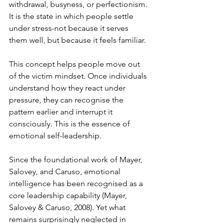
withdrawal, busyness, or perfectionism. 
It is the state in which people settle 
under stress-not because it serves 
them well, but because it feels familiar.
This concept helps people move out 
of the victim mindset. Once individuals 
understand how they react under 
pressure, they can recognise the 
pattern earlier and interrupt it 
consciously. This is the essence of 
emotional self-leadership.
Since the foundational work of Mayer, 
Salovey, and Caruso, emotional 
intelligence has been recognised as a 
core leadership capability (Mayer, 
Salovey & Caruso, 2008). Yet what 
remains surprisingly neglected in 