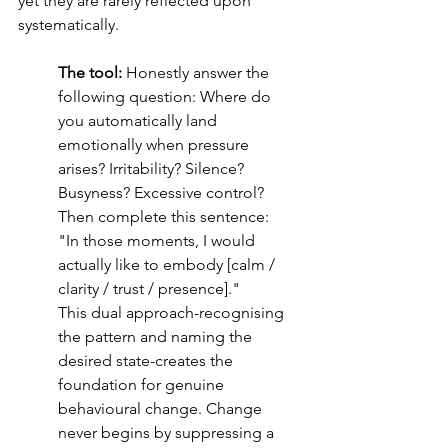
yet they are rarely reflected upon 
systematically.
The tool:
 Honestly answer the 
following question: Where do 
you automatically land 
emotionally when pressure 
arises? Irritability? Silence? 
Busyness? Excessive control? 
Then complete this sentence:
"In those moments, I would 
actually like to embody [calm / 
clarity / trust / presence]."
This dual approach-recognising 
the pattern and naming the 
desired state-creates the 
foundation for genuine 
behavioural change. Change 
never begins by suppressing a 