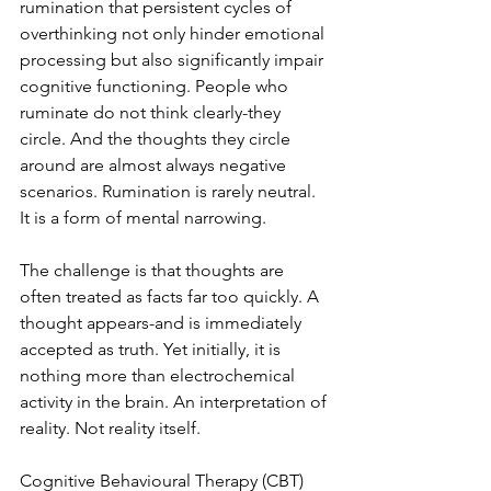
rumination that persistent cycles of 
overthinking not only hinder emotional 
processing but also significantly impair 
cognitive functioning. People who 
ruminate do not think clearly-they 
circle. And the thoughts they circle 
around are almost always negative 
scenarios. Rumination is rarely neutral. 
It is a form of mental narrowing.
The challenge is that thoughts are 
often treated as facts far too quickly. A 
thought appears-and is immediately 
accepted as truth. Yet initially, it is 
nothing more than electrochemical 
activity in the brain. An interpretation of 
reality. Not reality itself.
Cognitive Behavioural Therapy (CBT) 