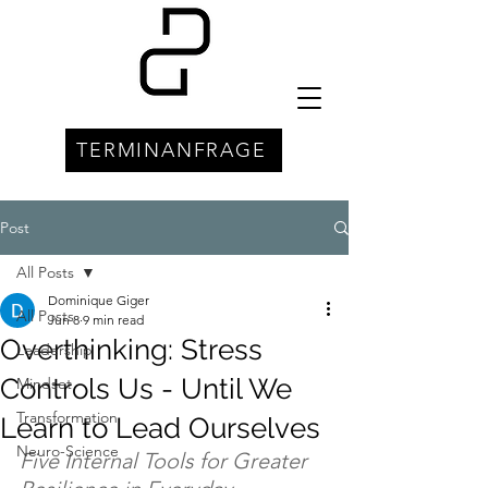
TERMINANFRAGE
Post
All Posts
Dominique Giger
All Posts
Jun 8
9 min read
Overthinking: Stress
Leadership
Controls Us - Until We
Mindset
Transformation
Learn to Lead Ourselves
Neuro-Science
Five Internal Tools for Greater 