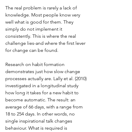
The real problem is rarely a lack of 
knowledge. Most people know very 
well what is good for them. They 
simply do not implement it 
consistently. This is where the real 
challenge lies-and where the first lever 
for change can be found.
Research on habit formation 
demonstrates just how slow change 
processes actually are. Lally et al. (2010) 
investigated in a longitudinal study 
how long it takes for a new habit to 
become automatic. The result: an 
average of 66 days, with a range from 
18 to 254 days. In other words, no 
single inspirational talk changes 
behaviour. What is required is 