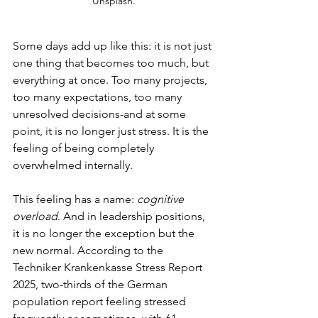
Unsplash.
Some days add up like this: it is not just 
one thing that becomes too much, but 
everything at once. Too many projects, 
too many expectations, too many 
unresolved decisions-and at some 
point, it is no longer just stress. It is the 
feeling of being completely 
overwhelmed internally.
This feeling has a name: 
cognitive 
overload
. And in leadership positions, 
it is no longer the exception but the 
new normal. According to the 
Techniker Krankenkasse Stress Report 
2025, two-thirds of the German 
population report feeling stressed 