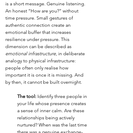
is a short message. Genuine listening. 
An honest “How are you?” without 
time pressure. Small gestures of 
authentic connection create an 
emotional buffer that increases 
resilience under pressure. This 
dimension can be described as 
emotional infrastructure
, in deliberate 
analogy to physical infrastructure: 
people often only realise how 
important it is once it is missing. And 
by then, it cannot be built overnight.
The tool:
 Identify three people in 
your life whose presence creates 
a sense of inner calm. Are these 
relationships being actively 
nurtured? When was the last time 
there was a genuine exchange-