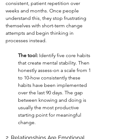
consistent, patient repetition over 
weeks and months. Once people 
understand this, they stop frustrating 
themselves with short-term change 
attempts and begin thinking in 
processes instead.
The tool:
 Identify five core habits 
that create mental stability. Then 
honestly assess-on a scale from 1 
to 10-how consistently these 
habits have been implemented 
over the last 90 days. The gap 
between knowing and doing is 
usually the most productive 
starting point for meaningful 
change.
2. Relationships Are Emotional 