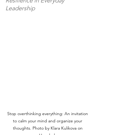
Resilience in Everyday 
Leadership
Stop overthinking everything: An invitation 
to calm your mind and organize your 
thoughts. Photo by Klara Kulikova on 