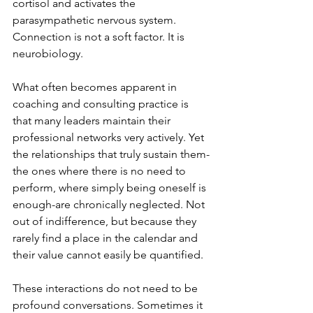
cortisol and activates the 
parasympathetic nervous system. 
Connection is not a soft factor. It is 
neurobiology.
What often becomes apparent in 
coaching and consulting practice is 
that many leaders maintain their 
professional networks very actively. Yet 
the relationships that truly sustain them-
the ones where there is no need to 
perform, where simply being oneself is 
enough-are chronically neglected. Not 
out of indifference, but because they 
rarely find a place in the calendar and 
their value cannot easily be quantified.
These interactions do not need to be 
profound conversations. Sometimes it 