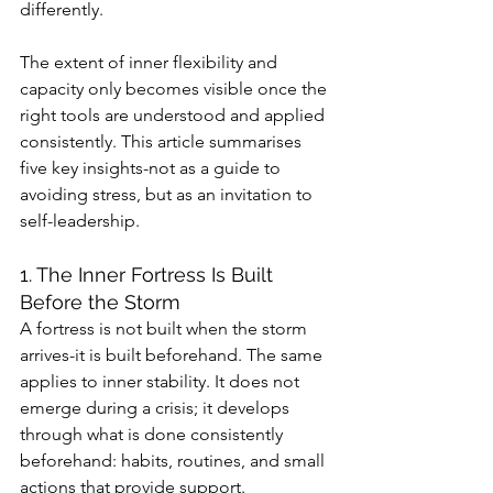
differently.
The extent of inner flexibility and 
capacity only becomes visible once the 
right tools are understood and applied 
consistently. This article summarises 
five key insights-not as a guide to 
avoiding stress, but as an invitation to 
self-leadership.
1. The Inner Fortress Is Built 
Before the Storm
A fortress is not built when the storm 
arrives-it is built beforehand. The same 
applies to inner stability. It does not 
emerge during a crisis; it develops 
through what is done consistently 
beforehand: habits, routines, and small 
actions that provide support.