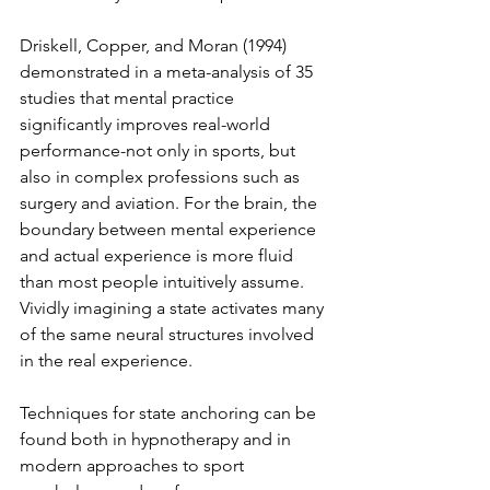
Driskell, Copper, and Moran (1994) 
demonstrated in a meta-analysis of 35 
studies that mental practice 
significantly improves real-world 
performance-not only in sports, but 
also in complex professions such as 
surgery and aviation. For the brain, the 
boundary between mental experience 
and actual experience is more fluid 
than most people intuitively assume. 
Vividly imagining a state activates many 
of the same neural structures involved 
in the real experience.
Techniques for state anchoring can be 
found both in hypnotherapy and in 
modern approaches to sport 