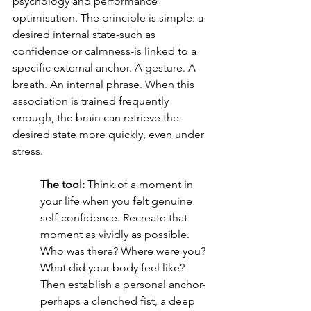
psychology and performance 
optimisation. The principle is simple: a 
desired internal state-such as 
confidence or calmness-is linked to a 
specific external anchor. A gesture. A 
breath. An internal phrase. When this 
association is trained frequently 
enough, the brain can retrieve the 
desired state more quickly, even under 
stress.
The tool:
 Think of a moment in 
your life when you felt genuine 
self-confidence. Recreate that 
moment as vividly as possible. 
Who was there? Where were you? 
What did your body feel like? 
Then establish a personal anchor-
perhaps a clenched fist, a deep 