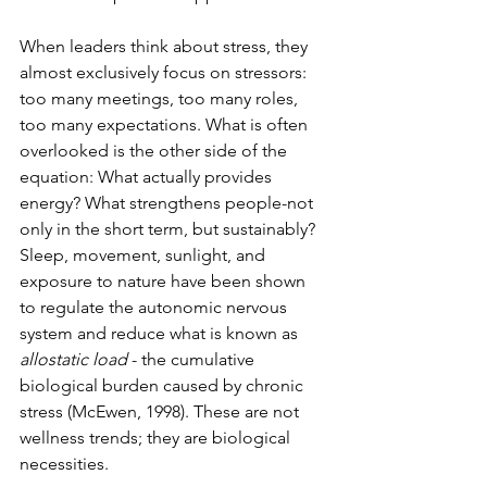
When leaders think about stress, they 
almost exclusively focus on stressors: 
too many meetings, too many roles, 
too many expectations. What is often 
overlooked is the other side of the 
equation: What actually provides 
energy? What strengthens people-not 
only in the short term, but sustainably? 
Sleep, movement, sunlight, and 
exposure to nature have been shown 
to regulate the autonomic nervous 
system and reduce what is known as 
allostatic load
- the cumulative 
biological burden caused by chronic 
stress (McEwen, 1998). These are not 
wellness trends; they are biological 
necessities.