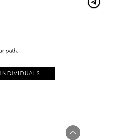
ur path.
INDIVIDUALS