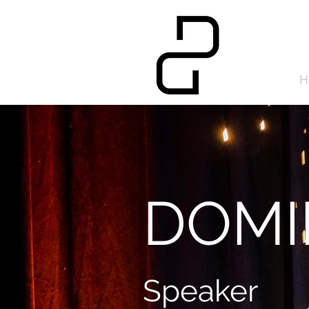
H
DOMI
Speaker