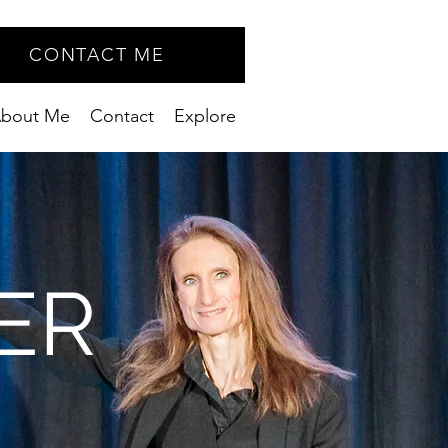
CONTACT ME
bout Me
Contact
Explore
ER