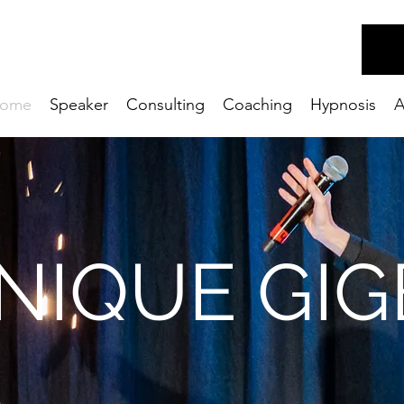
ome
Speaker
Consulting
Coaching
Hypnosis
A
NIQUE GIG