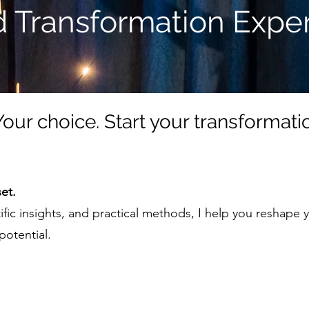
 Transformation Exper
 Your choice. Start your transformat
et.
tific insights, and practical methods, I help you reshape
potential.
e