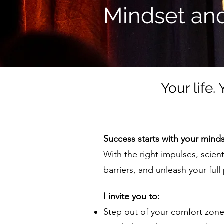
Mindset and
Your life.
Success starts with your minds
With the right impulses, scien
barriers, and unleash your full 
I invite you to:
Step out of your comfort zon