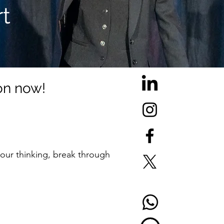
t
ion now!
 your thinking, break through