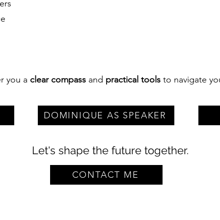
ers
ce
fer you a
clear compass
and
practical tools
to navigate yo
DOMINIQUE AS SPEAKER
Let's shape the future together.
CONTACT ME