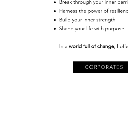
Break through your inner barri
Harness the power of resilien
Build your inner strength
Shape your life with purpose
In a
world full of change
, I of
CORPORATES