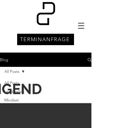
TERMINANFRAGE
Blog
All Posts
All Posts
Leadership
Mindset
Transformation
Neuro-
Science